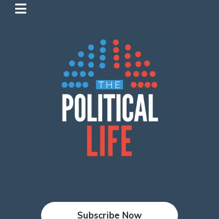
Subscribe Now