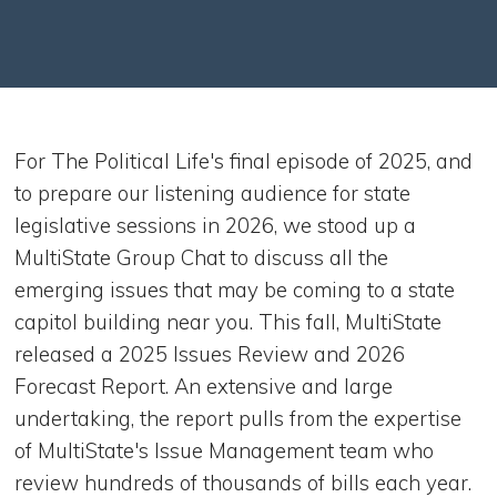
For The Political Life's final episode of 2025, and
to prepare our listening audience for state
legislative sessions in 2026, we stood up a
MultiState Group Chat to discuss all the
emerging issues that may be coming to a state
capitol building near you. This fall, MultiState
released a 2025 Issues Review and 2026
Forecast Report. An extensive and large
undertaking, the report pulls from the expertise
of MultiState's Issue Management team who
review hundreds of thousands of bills each year.