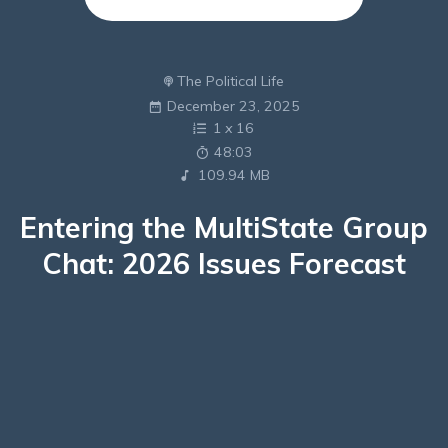
The Political Life
December 23, 2025
1
x
16
48:03
109.94 MB
Entering the MultiState Group
Chat: 2026 Issues Forecast