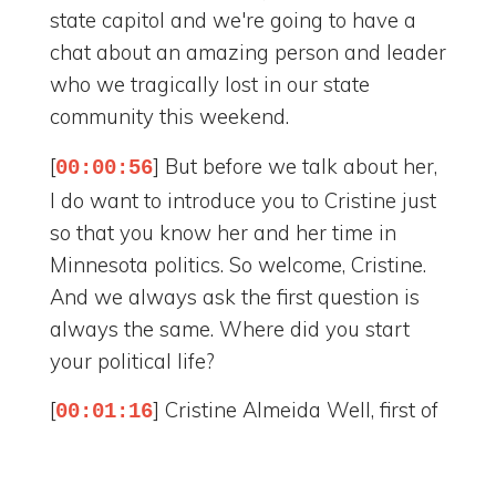
state capitol and we're going to have a
chat about an amazing person and leader
who we tragically lost in our state
community this weekend.
[
] But before we talk about her,
00:00:56
I do want to introduce you to Cristine just
so that you know her and her time in
Minnesota politics. So welcome, Cristine.
And we always ask the first question is
always the same. Where did you start
your political life?
[
] Cristine Almeida Well, first of
00:01:16
all, good morning, Maggie, and good
morning to your audience. I'm really