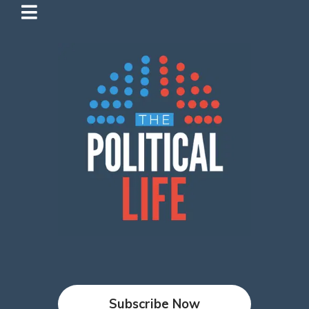
Subscribe Now