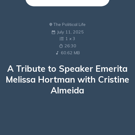
The Political Life
July 11, 2025
1
x
3
26:30
60.62 MB
A Tribute to Speaker Emerita
Melissa Hortman with Cristine
Almeida