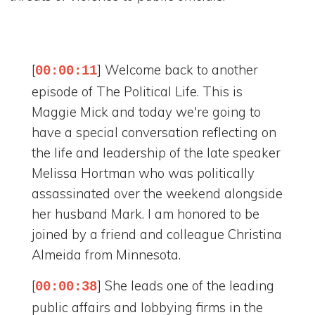
[
] Welcome back to another
00:00:11
episode of The Political Life. This is
Maggie Mick and today we're going to
have a special conversation reflecting on
the life and leadership of the late speaker
Melissa Hortman who was politically
assassinated over the weekend alongside
her husband Mark. I am honored to be
joined by a friend and colleague Christina
Almeida from Minnesota.
[
] She leads one of the leading
00:00:38
public affairs and lobbying firms in the