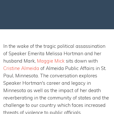
In the wake of the tragic political assassination
of Speaker Emerita Melissa Hortman and her
husband Mark,
Maggie Mick
sits down with
Cristine Almeida
of Almeida Public Affairs in St.
Paul, Minnesota. The conversation explores
Speaker Hortman's career and legacy in
Minnesota as well as the impact of her death
reverberating in the community of states and the
challenge to our country which faces increased
threats of violence to public officials.